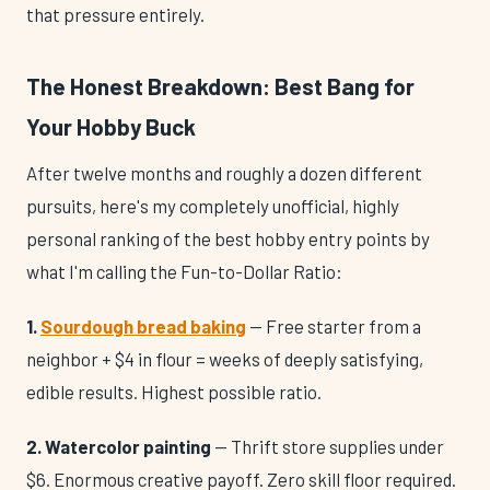
that pressure entirely.
The Honest Breakdown: Best Bang for
Your Hobby Buck
After twelve months and roughly a dozen different
pursuits, here's my completely unofficial, highly
personal ranking of the best hobby entry points by
what I'm calling the Fun-to-Dollar Ratio:
1.
Sourdough bread baking
— Free starter from a
neighbor + $4 in flour = weeks of deeply satisfying,
edible results. Highest possible ratio.
2. Watercolor painting
— Thrift store supplies under
$6. Enormous creative payoff. Zero skill floor required.