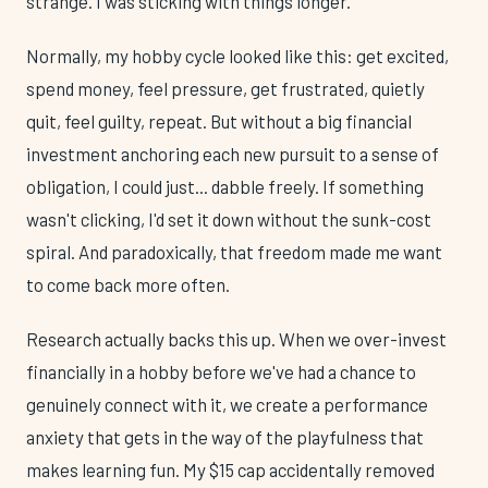
strange. I was sticking with things longer.
Normally, my hobby cycle looked like this: get excited,
spend money, feel pressure, get frustrated, quietly
quit, feel guilty, repeat. But without a big financial
investment anchoring each new pursuit to a sense of
obligation, I could just... dabble freely. If something
wasn't clicking, I'd set it down without the sunk-cost
spiral. And paradoxically, that freedom made me want
to come back more often.
Research actually backs this up. When we over-invest
financially in a hobby before we've had a chance to
genuinely connect with it, we create a performance
anxiety that gets in the way of the playfulness that
makes learning fun. My $15 cap accidentally removed