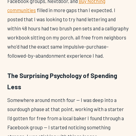
Facebook groups, Nextdoor, and
Buy Nothing
communities
filled in more gaps than I expected. I
posted that I was looking to try hand lettering and
within 48 hours had two brush pen sets and a calligraphy
workbook sitting on my porch, all free from neighbors
who'd had the exact same impulsive-purchase-
followed-by-abandonment experience I had.
The Surprising Psychology of Spending
Less
Somewhere around month four — I was deep into a
sourdough phase at that point, working with a starter
I'd gotten for free from a local baker I found through a
Facebook group — I started noticing something