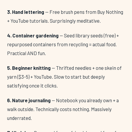
3. Hand lettering
— Free brush pens from Buy Nothing
+ YouTube tutorials. Surprisingly meditative.
4. Container gardening
— Seed library seeds (free) +
repurposed containers from recycling = actual food.
Practical AND fun.
5. Beginner knitting
— Thrifted needles + one skein of
yarn ($3-5) + YouTube. Slow to start but deeply
satisfying once it clicks.
6. Nature journaling
— Notebook you already own + a
walk outside. Technically costs nothing. Massively
underrated.