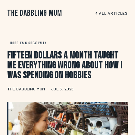
The Dabbling Mum
ALL ARTICLES
HOBBIES & CREATIVITY
Fifteen Dollars a Month Taught
Me Everything Wrong About How I
Was Spending on Hobbies
THE DABBLING MUM
JUL 5, 2026