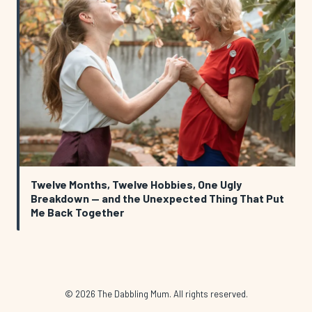
Twelve Months, Twelve Hobbies, One Ugly
Breakdown — and the Unexpected Thing That Put
Me Back Together
© 2026 The Dabbling Mum. All rights reserved.