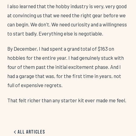
I also learned that the hobby industry is very, very good
at convincing us that we need the right gear before we
can begin. We don't. We need curiosity and a willingness
to start badly. Everything else is negotiable.
By December, I had spent a grand total of $163 on
hobbies for the entire year. I had genuinely stuck with
four of them past the initial excitement phase. And I
had a garage that was, for the first time in years, not
full of expensive regrets.
That felt richer than any starter kit ever made me feel.
All Articles