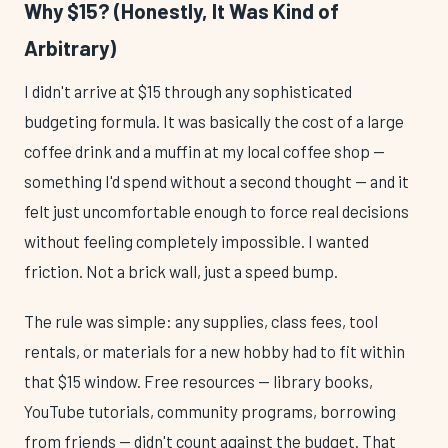
Why $15? (Honestly, It Was Kind of
Arbitrary)
I didn't arrive at $15 through any sophisticated
budgeting formula. It was basically the cost of a large
coffee drink and a muffin at my local coffee shop —
something I'd spend without a second thought — and it
felt just uncomfortable enough to force real decisions
without feeling completely impossible. I wanted
friction. Not a brick wall, just a speed bump.
The rule was simple: any supplies, class fees, tool
rentals, or materials for a new hobby had to fit within
that $15 window. Free resources — library books,
YouTube tutorials, community programs, borrowing
from friends — didn't count against the budget. That