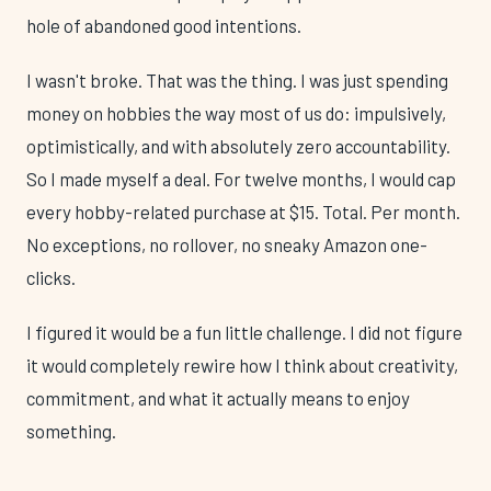
hole of abandoned good intentions.
I wasn't broke. That was the thing. I was just spending
money on hobbies the way most of us do: impulsively,
optimistically, and with absolutely zero accountability.
So I made myself a deal. For twelve months, I would cap
every hobby-related purchase at $15. Total. Per month.
No exceptions, no rollover, no sneaky Amazon one-
clicks.
I figured it would be a fun little challenge. I did not figure
it would completely rewire how I think about creativity,
commitment, and what it actually means to enjoy
something.