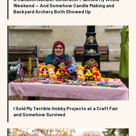
Weekend — And Somehow Candle Making and
Backyard Archery Both Showed Up
I Sold My Terrible Hobby Projects at a Craft Fair
and Somehow Survived