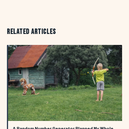
RELATED ARTICLES
A Random Number Generator Planned My Whole