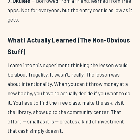
7. Ukulele
— Borrowed from a friend, learned from free
apps. Not for everyone, but the entry cost is as low as it
gets.
What I Actually Learned (The Non-Obvious
Stuff)
I came into this experiment thinking the lesson would
be about frugality. It wasn't, really. The lesson was
about intentionality. When you can't throw money at a
new hobby, you have to actually decide if you want to do
it. You have to find the free class, make the ask, visit
the library, show up to the community center. That
effort — small as it is — creates a kind of investment
that cash simply doesn't.