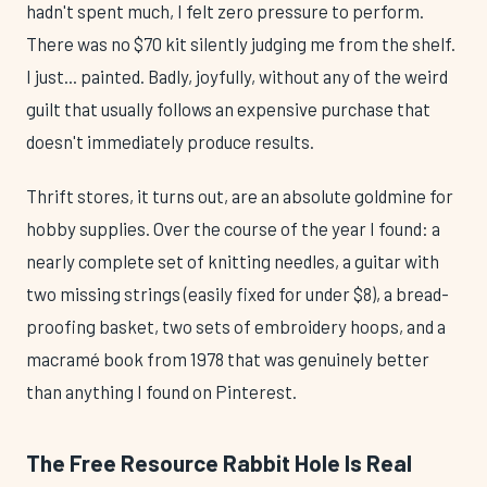
hadn't spent much, I felt zero pressure to perform.
There was no $70 kit silently judging me from the shelf.
I just... painted. Badly, joyfully, without any of the weird
guilt that usually follows an expensive purchase that
doesn't immediately produce results.
Thrift stores, it turns out, are an absolute goldmine for
hobby supplies. Over the course of the year I found: a
nearly complete set of knitting needles, a guitar with
two missing strings (easily fixed for under $8), a bread-
proofing basket, two sets of embroidery hoops, and a
macramé book from 1978 that was genuinely better
than anything I found on Pinterest.
The Free Resource Rabbit Hole Is Real