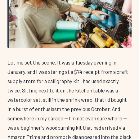
Let me set the scene. It was a Tuesday evening in
January, and I was staring at a $74 receipt from a craft
supply store for a calligraphy kit I had used exactly
twice. Sitting next to it on the kitchen table was a
watercolor set, still in the shrink wrap, that I'd bought
in a burst of enthusiasm the previous October. And
somewhere in my garage — I'm not even sure where —
was a beginner's woodburning kit that had arrived via
Amazon Prime and promptly disappeared into the black