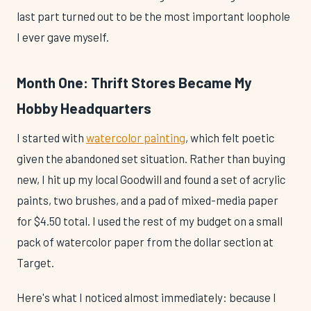
last part turned out to be the most important loophole
I ever gave myself.
Month One: Thrift Stores Became My
Hobby Headquarters
I started with
watercolor painting
, which felt poetic
given the abandoned set situation. Rather than buying
new, I hit up my local Goodwill and found a set of acrylic
paints, two brushes, and a pad of mixed-media paper
for $4.50 total. I used the rest of my budget on a small
pack of watercolor paper from the dollar section at
Target.
Here's what I noticed almost immediately: because I