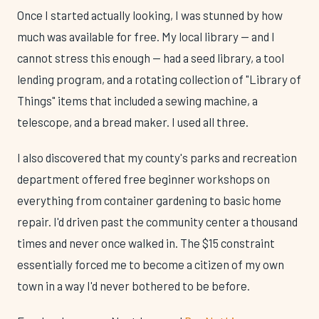
Once I started actually looking, I was stunned by how
much was available for free. My local library — and I
cannot stress this enough — had a seed library, a tool
lending program, and a rotating collection of "Library of
Things" items that included a sewing machine, a
telescope, and a bread maker. I used all three.
I also discovered that my county's parks and recreation
department offered free beginner workshops on
everything from container gardening to basic home
repair. I'd driven past the community center a thousand
times and never once walked in. The $15 constraint
essentially forced me to become a citizen of my own
town in a way I'd never bothered to be before.