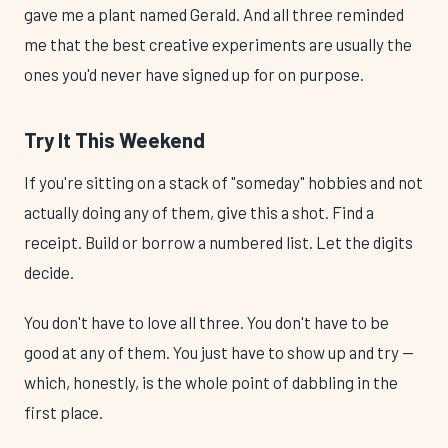
gave me a plant named Gerald. And all three reminded
me that the best creative experiments are usually the
ones you'd never have signed up for on purpose.
Try It This Weekend
If you're sitting on a stack of "someday" hobbies and not
actually doing any of them, give this a shot. Find a
receipt. Build or borrow a numbered list. Let the digits
decide.
You don't have to love all three. You don't have to be
good at any of them. You just have to show up and try —
which, honestly, is the whole point of dabbling in the
first place.