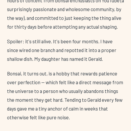
hours of content from bonsai enthusiasts on YouTube (a
surprisingly passionate and wholesome community, by
the way), and committed to just keeping the thing alive
for thirty days before attempting any actual shaping.
Spoiler: it's still alive. It's been four months. I have
since wired one branch and repotted it into a proper
shallow dish. My daughter has named it Gerald.
Bonsai, it turns out, is a hobby that rewards patience
over perfection — which felt like a direct message from
the universe to a person who usually abandons things
the moment they get hard. Tending to Gerald every few
days gave me a tiny anchor of calm in weeks that
otherwise felt like pure noise.