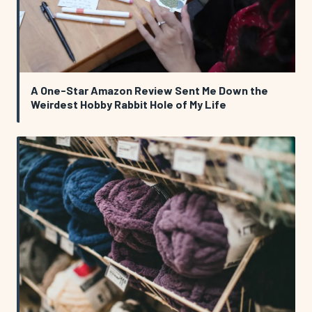
A One-Star Amazon Review Sent Me Down the
Weirdest Hobby Rabbit Hole of My Life