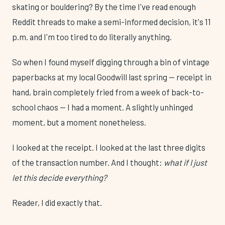
skating or bouldering? By the time I've read enough
Reddit threads to make a semi-informed decision, it's 11
p.m. and I'm too tired to do literally anything.
So when I found myself digging through a bin of vintage
paperbacks at my local Goodwill last spring — receipt in
hand, brain completely fried from a week of back-to-
school chaos — I had a moment. A slightly unhinged
moment, but a moment nonetheless.
I looked at the receipt. I looked at the last three digits
of the transaction number. And I thought:
what if I just
let this decide everything?
Reader, I did exactly that.