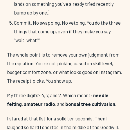
lands on something you've already tried recently,
bump up by one.)
Commit. No swapping. No vetoing. You do the three
things that come up, even if they make you say
"wait, what?"
The whole point is to remove your own judgment from
the equation. You're not picking based on skill level,
budget comfort zone, or what looks good on Instagram.
The receipt picks. You show up.
My three digits? 4, 7, and 2. Which meant:
needle
felting
,
amateur radio
, and
bonsai tree cultivation
.
I stared at that list for a solid ten seconds. Then I
laughed so hard I snorted in the middle of the Goodwill.