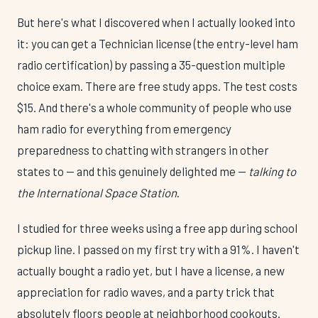
But here's what I discovered when I actually looked into
it: you can get a Technician license (the entry-level ham
radio certification) by passing a 35-question multiple
choice exam. There are free study apps. The test costs
$15. And there's a whole community of people who use
ham radio for everything from emergency
preparedness to chatting with strangers in other
states to — and this genuinely delighted me —
talking to
the International Space Station
.
I studied for three weeks using a free app during school
pickup line. I passed on my first try with a 91%. I haven't
actually bought a radio yet, but I have a license, a new
appreciation for radio waves, and a party trick that
absolutely floors people at neighborhood cookouts.