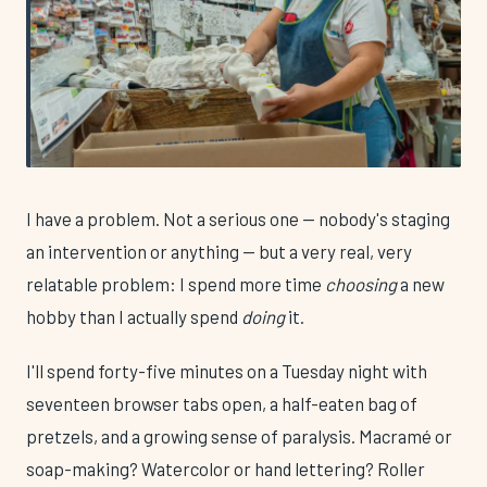
I have a problem. Not a serious one — nobody's staging
an intervention or anything — but a very real, very
relatable problem: I spend more time
choosing
a new
hobby than I actually spend
doing
it.
I'll spend forty-five minutes on a Tuesday night with
seventeen browser tabs open, a half-eaten bag of
pretzels, and a growing sense of paralysis. Macramé or
soap-making? Watercolor or hand lettering? Roller