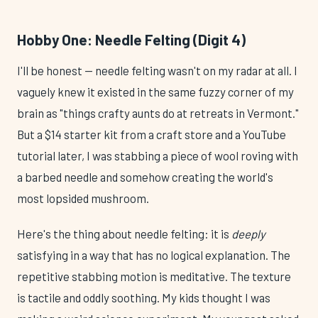
Hobby One: Needle Felting (Digit 4)
I'll be honest — needle felting wasn't on my radar at all. I
vaguely knew it existed in the same fuzzy corner of my
brain as "things crafty aunts do at retreats in Vermont."
But a $14 starter kit from a craft store and a YouTube
tutorial later, I was stabbing a piece of wool roving with
a barbed needle and somehow creating the world's
most lopsided mushroom.
Here's the thing about needle felting: it is
deeply
satisfying in a way that has no logical explanation. The
repetitive stabbing motion is meditative. The texture
is tactile and oddly soothing. My kids thought I was