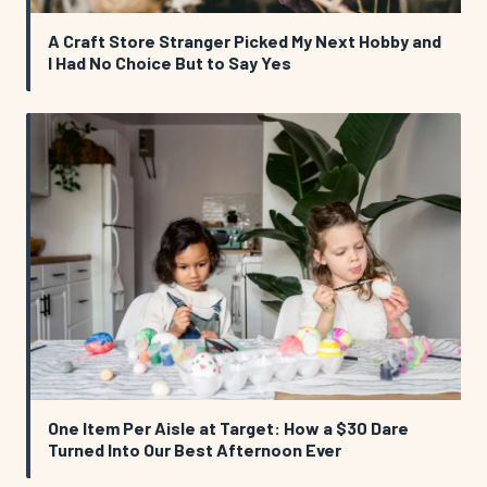
A Craft Store Stranger Picked My Next Hobby and
I Had No Choice But to Say Yes
One Item Per Aisle at Target: How a $30 Dare
Turned Into Our Best Afternoon Ever