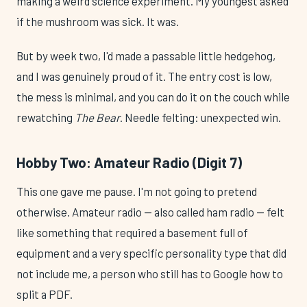
making a weird science experiment. My youngest asked
if the mushroom was sick. It was.
But by week two, I'd made a passable little hedgehog,
and I was genuinely proud of it. The entry cost is low,
the mess is minimal, and you can do it on the couch while
rewatching
The Bear
. Needle felting: unexpected win.
Hobby Two: Amateur Radio (Digit 7)
This one gave me pause. I'm not going to pretend
otherwise. Amateur radio — also called ham radio — felt
like something that required a basement full of
equipment and a very specific personality type that did
not include me, a person who still has to Google how to
split a PDF.