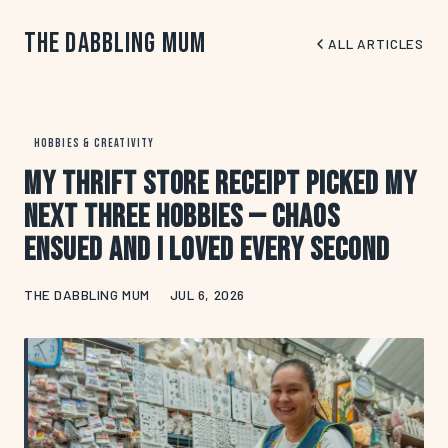
The Dabbling Mum
ALL ARTICLES
HOBBIES & CREATIVITY
My Thrift Store Receipt Picked My
Next Three Hobbies — Chaos
Ensued and I Loved Every Second
THE DABBLING MUM
JUL 6, 2026