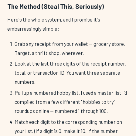
The Method (Steal This, Seriously)
Here's the whole system, and I promise it's
embarrassingly simple:
Grab any receipt from your wallet — grocery store,
Target, a thrift shop, wherever.
Look at the last three digits of the receipt number,
total, or transaction ID. You want three separate
numbers.
Pull up a numbered hobby list. I used a master list I'd
compiled from a few different "hobbies to try"
roundups online — numbered 1 through 100.
Match each digit to the corresponding number on
your list. (If a digit is 0, make it 10. If the number