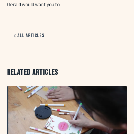
Gerald would want you to.
All Articles
RELATED ARTICLES