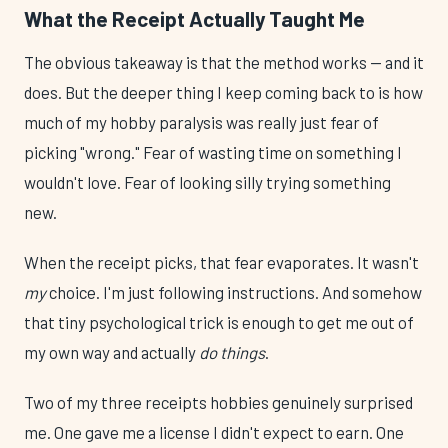
What the Receipt Actually Taught Me
The obvious takeaway is that the method works — and it
does. But the deeper thing I keep coming back to is how
much of my hobby paralysis was really just fear of
picking "wrong." Fear of wasting time on something I
wouldn't love. Fear of looking silly trying something
new.
When the receipt picks, that fear evaporates. It wasn't
my
choice. I'm just following instructions. And somehow
that tiny psychological trick is enough to get me out of
my own way and actually
do things
.
Two of my three receipts hobbies genuinely surprised
me. One gave me a license I didn't expect to earn. One