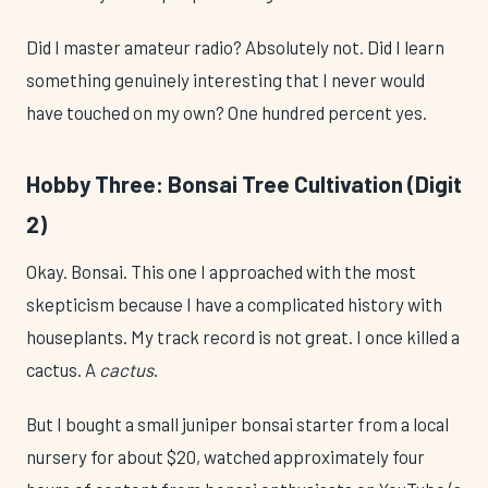
Did I master amateur radio? Absolutely not. Did I learn
something genuinely interesting that I never would
have touched on my own? One hundred percent yes.
Hobby Three: Bonsai Tree Cultivation (Digit
2)
Okay. Bonsai. This one I approached with the most
skepticism because I have a complicated history with
houseplants. My track record is not great. I once killed a
cactus. A
cactus
.
But I bought a small juniper bonsai starter from a local
nursery for about $20, watched approximately four