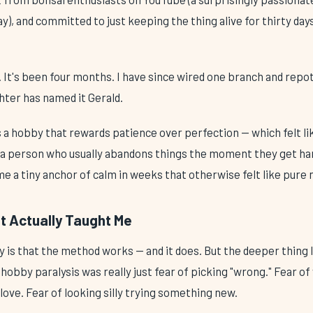
), and committed to just keeping the thing alive for thirty da
ive. It's been four months. I have since wired one branch and repo
hter has named it Gerald.
 is a hobby that rewards patience over perfection — which felt l
 a person who usually abandons things the moment they get har
e a tiny anchor of calm in weeks that otherwise felt like pure 
t Actually Taught Me
 is that the method works — and it does. But the deeper thing
hobby paralysis was really just fear of picking "wrong." Fear o
love. Fear of looking silly trying something new.