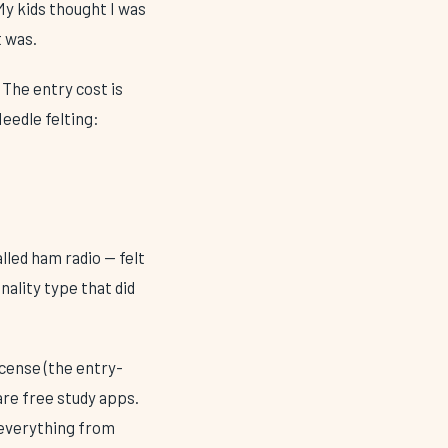
My kids thought I was
 was.
 The entry cost is
Needle felting:
lled ham radio — felt
ality type that did
icense (the entry-
are free study apps.
 everything from