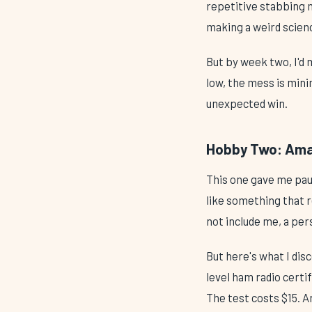
repetitive stabbing m
making a weird scien
But by week two, I'd 
low, the mess is mini
unexpected win.
Hobby Two: Amat
This one gave me paus
like something that r
not include me, a per
But here's what I disc
level ham radio certi
The test costs $15. 