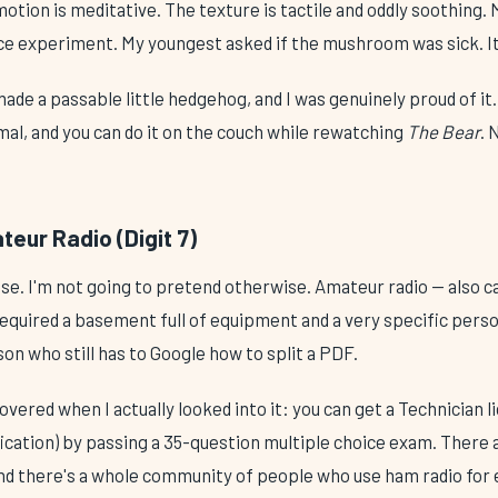
otion is meditative. The texture is tactile and oddly soothing. 
ce experiment. My youngest asked if the mushroom was sick. It
made a passable little hedgehog, and I was genuinely proud of it.
mal, and you can do it on the couch while rewatching
The Bear
. 
eur Radio (Digit 7)
e. I'm not going to pretend otherwise. Amateur radio — also ca
equired a basement full of equipment and a very specific person
son who still has to Google how to split a PDF.
overed when I actually looked into it: you can get a Technician l
fication) by passing a 35-question multiple choice exam. There 
And there's a whole community of people who use ham radio for