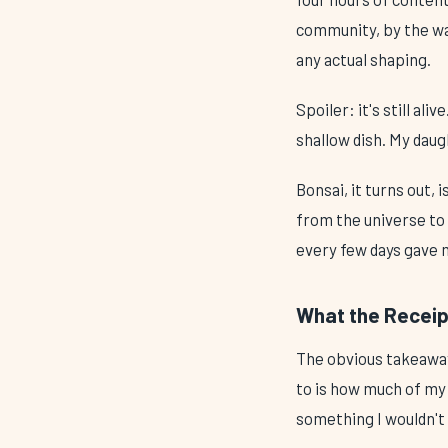
community, by the way
any actual shaping.
Spoiler: it's still al
shallow dish. My daug
Bonsai, it turns out,
from the universe to
every few days gave m
What the Receip
The obvious takeaway
to is how much of my 
something I wouldn't 