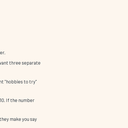
er.
u want three separate
nt "hobbies to try"
 10. If the number
 they make you say