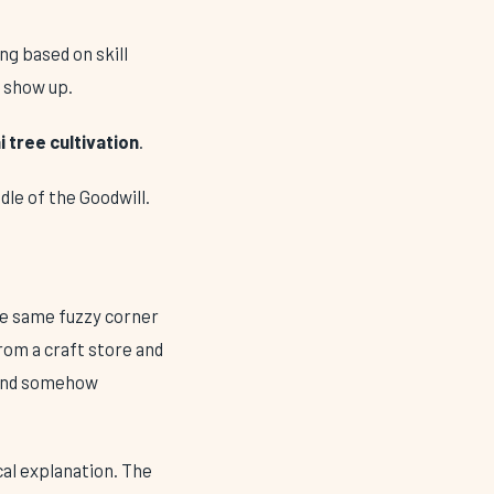
ng based on skill
u show up.
 tree cultivation
.
ddle of the Goodwill.
 the same fuzzy corner
from a craft store and
e and somehow
cal explanation. The