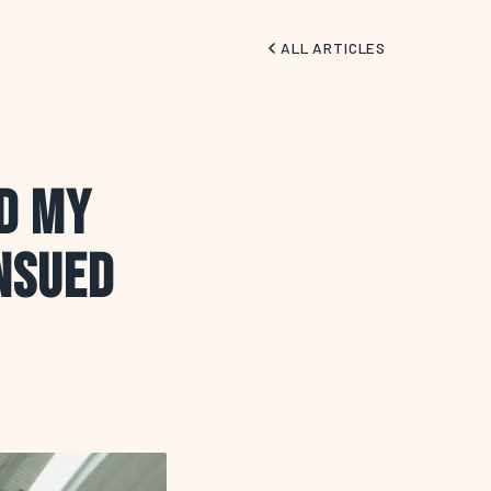
ALL ARTICLES
ed My
nsued