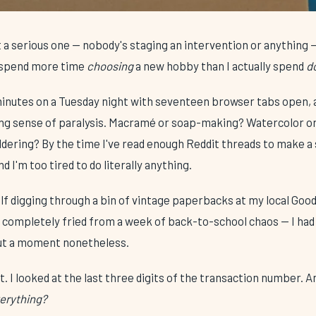
 a serious one — nobody's staging an intervention or anything — 
I spend more time
choosing
a new hobby than I actually spend
d
 minutes on a Tuesday night with seventeen browser tabs open, 
ing sense of paralysis. Macramé or soap-making? Watercolor or
uldering? By the time I've read enough Reddit threads to make 
and I'm too tired to do literally anything.
f digging through a bin of vintage paperbacks at my local Goodw
n completely fried from a week of back-to-school chaos — I had
t a moment nonetheless.
t. I looked at the last three digits of the transaction number. 
verything?