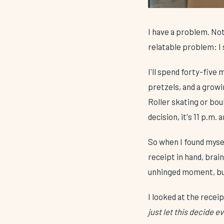
I have a problem. Not
relatable problem: 
I'll spend forty-five
pretzels, and a grow
Roller skating or bo
decision, it's 11 p.m. 
So when I found mysel
receipt in hand, brai
unhinged moment, bu
I looked at the receip
just let this decide e