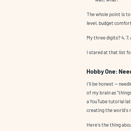
The whole point is to
level, budget comfor
My three digits? 4, 7
I stared at that list 
Hobby One: Needl
I'll be honest — needl
of my brain as "thing
a YouTube tutorial la
creating the world's
Here's the thing about