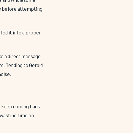
ys before attempting
tted it into a proper
ike a direct message
d. Tending to Gerald
noise.
 I keep coming back
f wasting time on