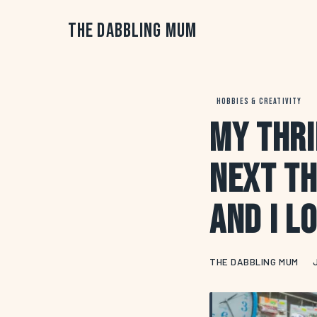
The Dabbling Mum
HOBBIES & CREATIVITY
My Thri
Next Th
and I L
THE DABBLING MUM