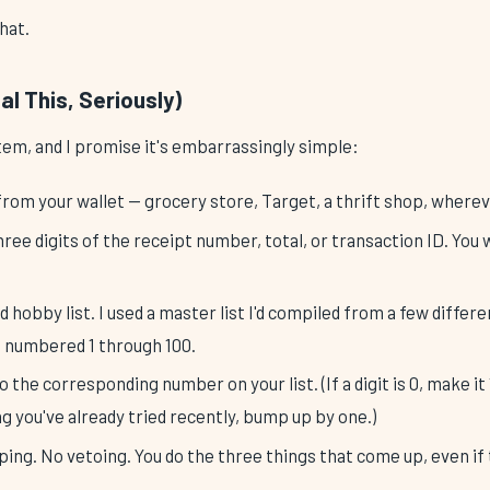
that.
l This, Seriously)
tem, and I promise it's embarrassingly simple:
from your wallet — grocery store, Target, a thrift shop, wherev
hree digits of the receipt number, total, or transaction ID. Yo
 hobby list. I used a master list I'd compiled from a few differe
 numbered 1 through 100.
o the corresponding number on your list. (If a digit is 0, make it
g you've already tried recently, bump up by one.)
ng. No vetoing. You do the three things that come up, even if