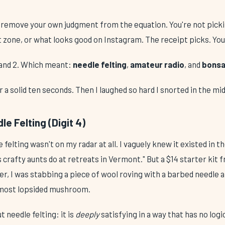
 remove your own judgment from the equation. You're not picki
t zone, or what looks good on Instagram. The receipt picks. Yo
, and 2. Which meant:
needle felting
,
amateur radio
, and
bonsai
for a solid ten seconds. Then I laughed so hard I snorted in the mi
e Felting (Digit 4)
e felting wasn't on my radar at all. I vaguely knew it existed in
s crafty aunts do at retreats in Vermont." But a $14 starter kit 
ter, I was stabbing a piece of wool roving with a barbed needl
 most lopsided mushroom.
 needle felting: it is
deeply
satisfying in a way that has no logi