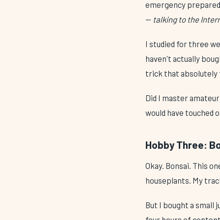
emergency preparedne
—
talking to the Inte
I studied for three we
haven't actually bough
trick that absolutel
Did I master amateur 
would have touched 
Hobby Three: Bon
Okay. Bonsai. This o
houseplants. My track 
But I bought a small 
four hours of conten