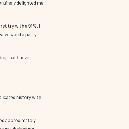
enuinely delighted me
rst try with a 91%. I
 waves, and a party
ing that I never
licated history with
ched approximately
ate and wholesome