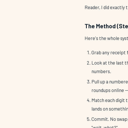
Reader, I did exactly 
The Method (Stea
Here's the whole sys
Grab any receipt 
Look at the last t
numbers.
Pull up a numbered
roundups online —
Match each digit t
lands on somethin
Commit. No swappi
"wait, what?"