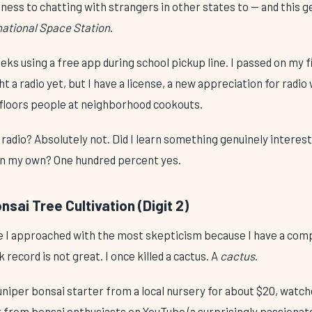
ss to chatting with strangers in other states to — and this g
rnational Space Station
.
eks using a free app during school pickup line. I passed on my fi
t a radio yet, but I have a license, a new appreciation for radio
y floors people at neighborhood cookouts.
radio? Absolutely not. Did I learn something genuinely interest
on my own? One hundred percent yes.
sai Tree Cultivation (Digit 2)
ne I approached with the most skepticism because I have a comp
record is not great. I once killed a cactus. A
cactus
.
juniper bonsai starter from a local nursery for about $20, wat
t from bonsai enthusiasts on YouTube (a surprisingly passion