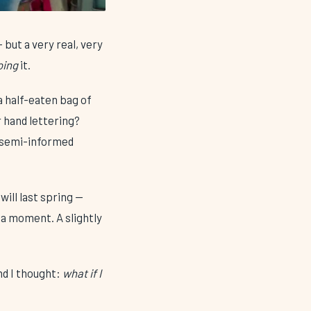
but a very real, very
oing
it.
a half-eaten bag of
 hand lettering?
a semi-informed
ill last spring —
 a moment. A slightly
And I thought:
what if I