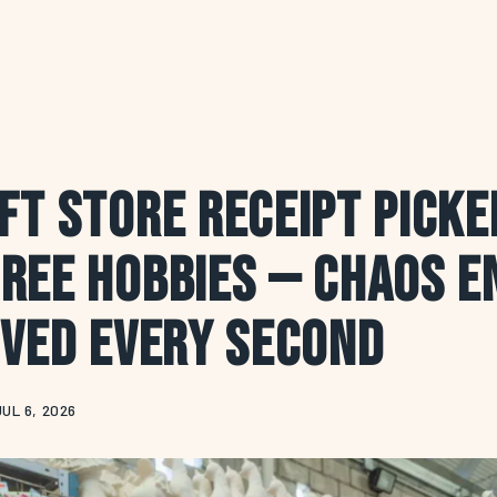
ft Store Receipt Pick
ree Hobbies — Chaos E
oved Every Second
JUL 6, 2026